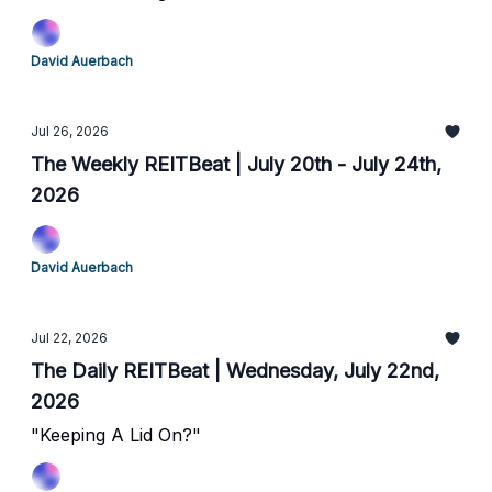
David Auerbach
Jul 26, 2026
The Weekly REITBeat | July 20th - July 24th,
2026
David Auerbach
Jul 22, 2026
The Daily REITBeat | Wednesday, July 22nd,
2026
"Keeping A Lid On?"