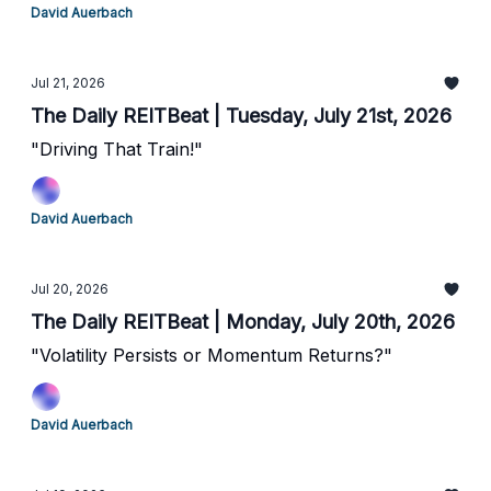
David Auerbach
Jul 21, 2026
The Daily REITBeat | Tuesday, July 21st, 2026
"Driving That Train!"
David Auerbach
Jul 20, 2026
The Daily REITBeat | Monday, July 20th, 2026
"Volatility Persists or Momentum Returns?"
David Auerbach