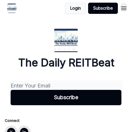
Login
Subscribe
The Daily REITBeat
Connect