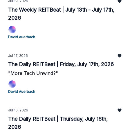
Jul 19, 2026
The Weekly REITBeat | July 13th - July 17th,
2026
David Auerbach
Jul 17, 2026
The Daily REITBeat | Friday, July 17th, 2026
"More Tech Unwind?"
David Auerbach
Jul 16, 2026
The Daily REITBeat | Thursday, July 16th,
2026