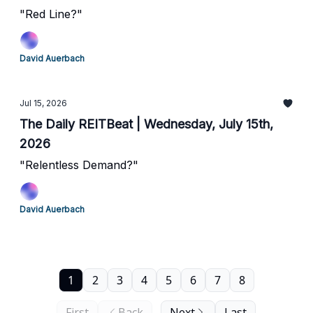
"Red Line?"
David Auerbach
Jul 15, 2026
The Daily REITBeat | Wednesday, July 15th,
2026
"Relentless Demand?"
David Auerbach
1
2
3
4
5
6
7
8
First
Back
Next
Last