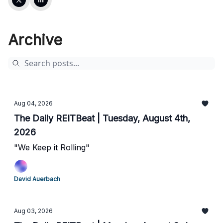
Archive
Aug 04, 2026
The Daily REITBeat | Tuesday, August 4th,
2026
"We Keep it Rolling"
David Auerbach
Aug 03, 2026