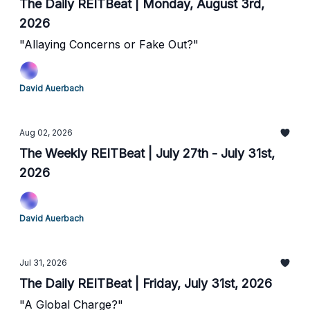
The Daily REITBeat | Monday, August 3rd,
2026
"Allaying Concerns or Fake Out?"
David Auerbach
Aug 02, 2026
The Weekly REITBeat | July 27th - July 31st,
2026
David Auerbach
Jul 31, 2026
The Daily REITBeat | Friday, July 31st, 2026
"A Global Charge?"