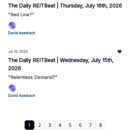
The Daily REITBeat | Thursday, July 16th, 2026
"Red Line?"
David Auerbach
Jul 15, 2026
The Daily REITBeat | Wednesday, July 15th,
2026
"Relentless Demand?"
David Auerbach
1
2
3
4
5
6
7
8