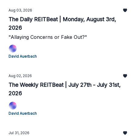
Aug 03, 2026
The Daily REITBeat | Monday, August 3rd,
2026
"Allaying Concerns or Fake Out?"
David Auerbach
Aug 02, 2026
The Weekly REITBeat | July 27th - July 31st,
2026
David Auerbach
Jul 31, 2026