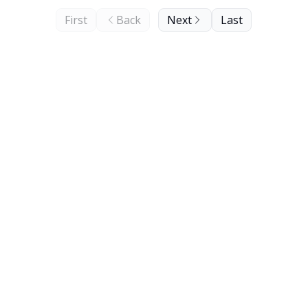
First
Back
Next
Last