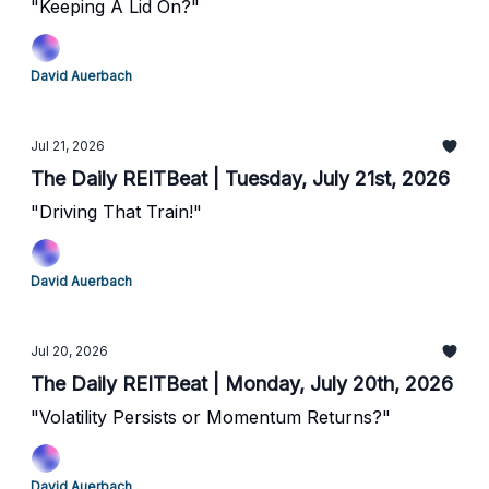
"Keeping A Lid On?"
David Auerbach
Jul 21, 2026
The Daily REITBeat | Tuesday, July 21st, 2026
"Driving That Train!"
David Auerbach
Jul 20, 2026
The Daily REITBeat | Monday, July 20th, 2026
"Volatility Persists or Momentum Returns?"
David Auerbach