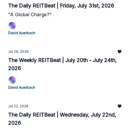
The Daily REITBeat | Friday, July 31st, 2026
"A Global Charge?"
David Auerbach
Jul 26, 2026
The Weekly REITBeat | July 20th - July 24th,
2026
David Auerbach
Jul 22, 2026
The Daily REITBeat | Wednesday, July 22nd,
2026