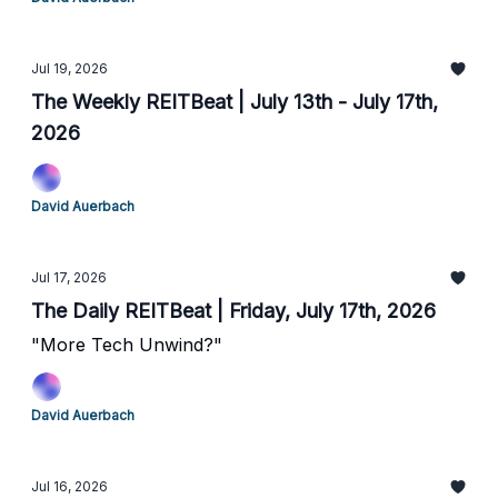
Jul 19, 2026
The Weekly REITBeat | July 13th - July 17th,
2026
David Auerbach
Jul 17, 2026
The Daily REITBeat | Friday, July 17th, 2026
"More Tech Unwind?"
David Auerbach
Jul 16, 2026