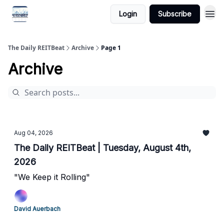
Login
Subscribe
The Daily REITBeat
Archive
Page 1
Archive
Aug 04, 2026
The Daily REITBeat | Tuesday, August 4th,
2026
"We Keep it Rolling"
David Auerbach